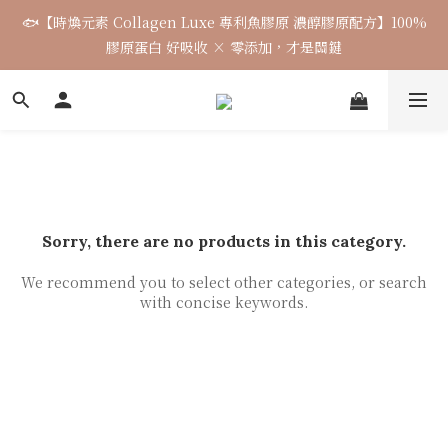
🐟【時煥元素 Collagen Luxe 專利魚膠原 濃醇膠原配方】100%
🌈七月涼感韓貨新品連線 已收單🌈 全力追加出貨中
膠原蛋白 好吸收 × 零添加，才是關鍵
7月飾品連線 ✨ 7/16-7/26
🌈七月涼感韓貨新品連線 已收單🌈 全力追加出貨中
Sorry, there are no products in this category.
We recommend you to select other categories, or search
with concise keywords.