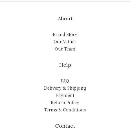
About
Brand Story
Our Values
Our Team
Help
FAQ
Delivery & Shipping
Payment
Return Policy
Terms & Conditions
Contact