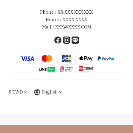
Phone / XX-XXX-XXX-XXX
Hours / XXXX-XXXX
Mail / XXX@XXXX.COM
$
TWD
English